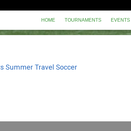
HOME
TOURNAMENTS
EVENTS
ys Summer Travel Soccer