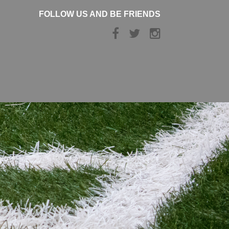
FOLLOW US AND BE FRIENDS