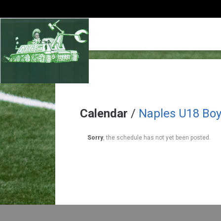
Calendar
/
Naples U18 Bo
Sorry
, the schedule has not yet been posted.