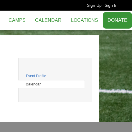
Sign Up
Sign In
·
·
CAMPS
CALENDAR
LOCATIONS
DONATE
Event Profile
Calendar