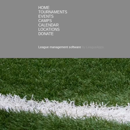
HOME
TOURNAMENTS
EVENTS
CAMPS
CALENDAR
LOCATIONS
DONATE
League management software
by LeagueApps.