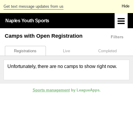
Get text message updates from us
Naples Youth Sports
Camps
with Open Registration
Filters
Registrations
Live
Completed
Unfortunately, there are no camps to show right now.
Sports management
by LeagueApps.