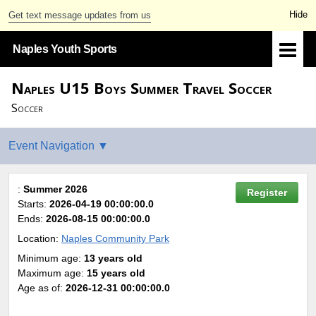
Get text message updates from us
Naples Youth Sports
Naples U15 Boys Summer Travel Soccer
Soccer
:
Summer 2026
Register
Starts:
2026-04-19 00:00:00.0
Ends:
2026-08-15 00:00:00.0
Location:
Naples Community Park
Minimum age:
13 years old
Maximum age:
15 years old
Age as of:
2026-12-31 00:00:00.0