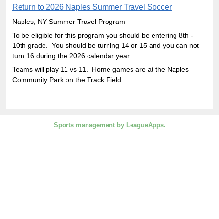
Return to 2026 Naples Summer Travel Soccer
Naples, NY Summer Travel Program
To be eligible for this program you should be entering 8th -
10th grade. You should be turning 14 or 15 and you can not
turn 16 during the 2026 calendar year.
Teams will play 11 vs 11. Home games are at the Naples
Community Park on the Track Field.
Sports management
by LeagueApps.